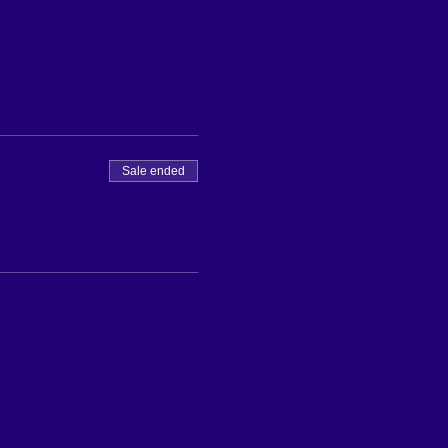
Sale ended