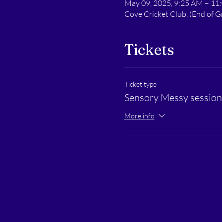
May 09, 2025, 9:25 AM – 11
Cove Cricket Club, (End of
Tickets
Ticket type
Sensory Messy session 
More info