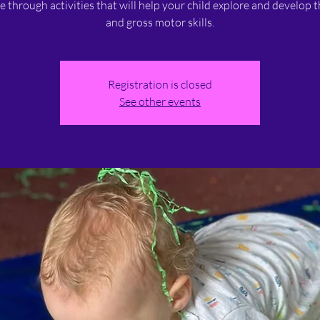
ne through activities that will help your child explore and develop t
and gross motor skills.
Registration is closed
See other events