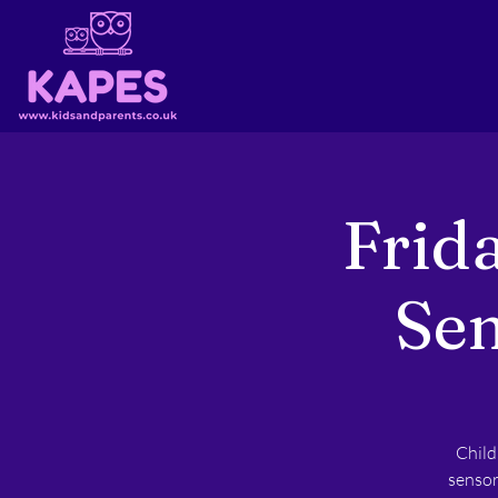
Frid
Sen
Child
sensor