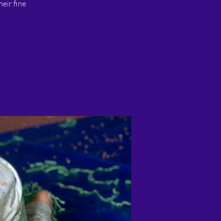
heir fine