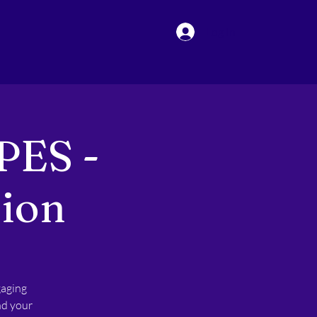
Log In
PES -
sion
gaging
nd your