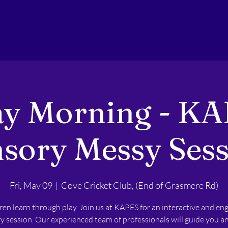
ay Morning - KA
sory Messy Ses
Fri, May 09
  |  
Cove Cricket Club, (End of Grasmere Rd)
ren learn through play. Join us at KAPES for an interactive and en
y session. Our experienced team of professionals will guide you a