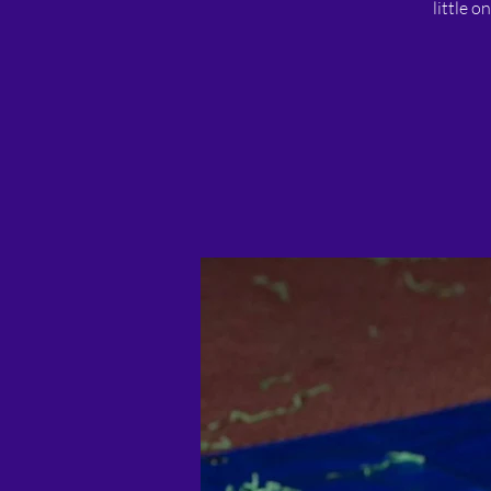
little o