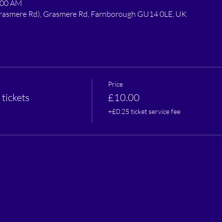
:00 AM
 Grasmere Rd), Grasmere Rd, Farnborough GU14 0LE, UK
Price
tickets
£10.00
+£0.25 ticket service fee