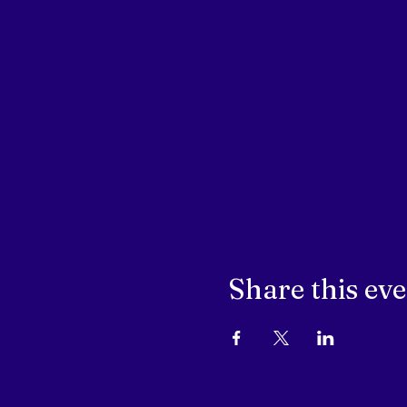
Share this ev