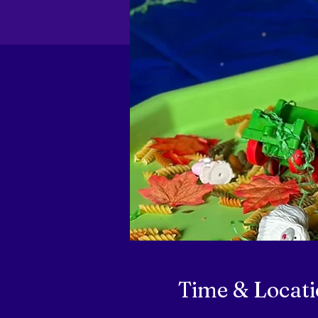
Time & Locat