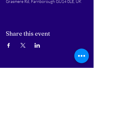
Grasmere Rd, Farnborough GU14 0LE, UK
Share this event
STAY UPDATED
Subscribe Now