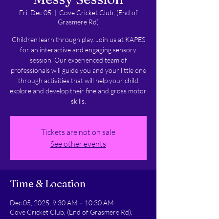
Fri, Dec 05
  |  
Cove Cricket Club, (End of
Grasmere Rd)
Children learn through play. Join us at KAPES
for an interactive and engaging sensory
session. Our experienced team of
professionals will guide you and your little one
through activities that will help your child
explore and develop their fine and gross motor
skills.
Tickets are not on sale
See other events
Time & Location
Dec 05, 2025, 9:30 AM – 10:30 AM
Cove Cricket Club, (End of Grasmere Rd),