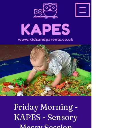
Friday Morning -
KAPES - Sensory
Messy Session