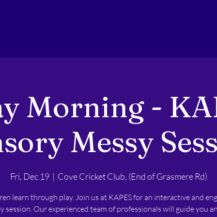
ay Morning - KA
sory Messy Ses
Fri, Dec 19
  |  
Cove Cricket Club, (End of Grasmere Rd)
ren learn through play. Join us at KAPES for an interactive and en
y session. Our experienced team of professionals will guide you a