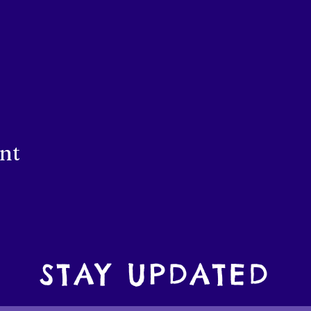
ent
STAY UPDATED