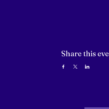
Share this ev