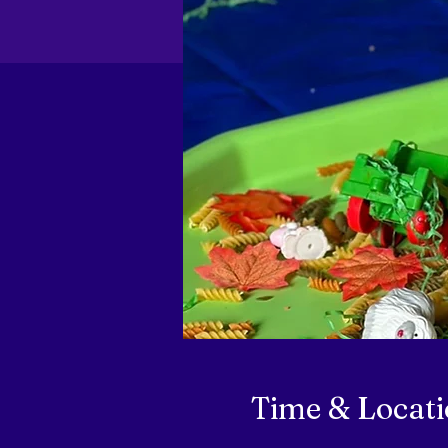
Time & Locat