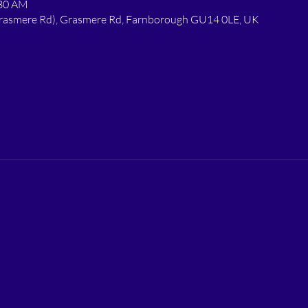
:30 AM
 Grasmere Rd), Grasmere Rd, Farnborough GU14 0LE, UK