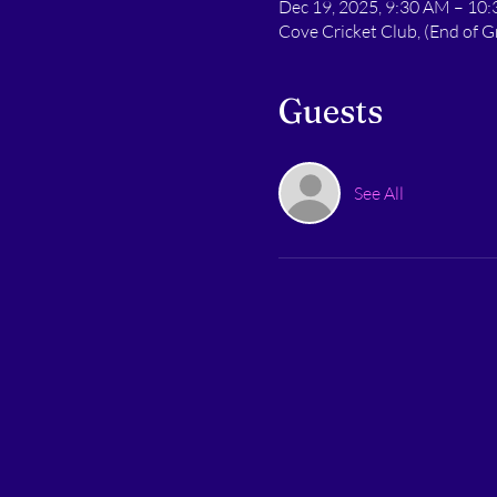
Dec 19, 2025, 9:30 AM – 10
Cove Cricket Club, (End of
Guests
See All