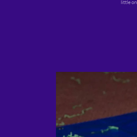
little o