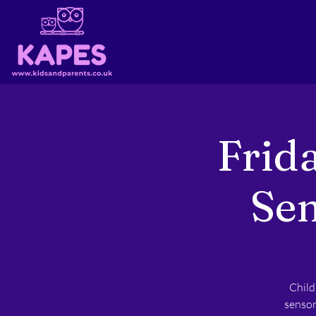
Frid
Sen
Child
sensor