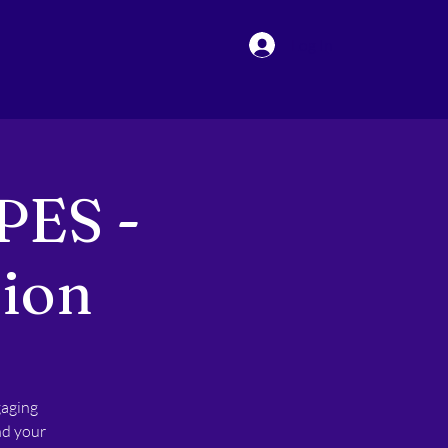
Log In
PES -
sion
gaging
nd your