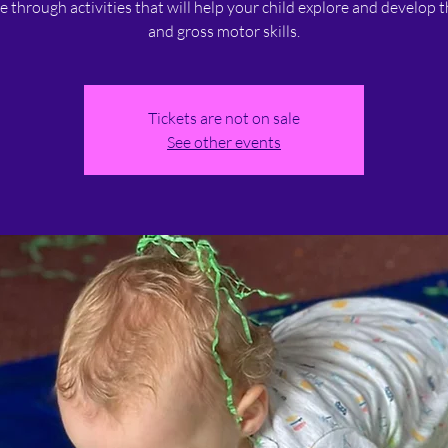
ne through activities that will help your child explore and develop t
and gross motor skills.
Tickets are not on sale
See other events