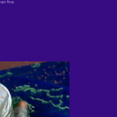
heir fine