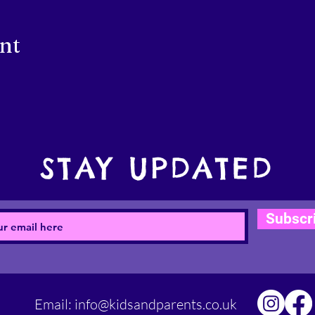
ent
STAY UPDATED
Subscr
Email:
info@kidsandparents.co.uk