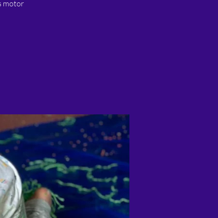
ss motor