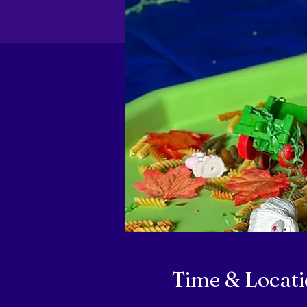
Time & Locat