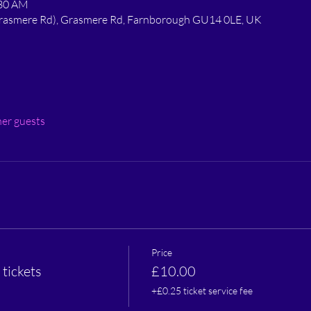
:30 AM
 Grasmere Rd), Grasmere Rd, Farnborough GU14 0LE, UK
her guests
Price
tickets
£10.00
+£0.25 ticket service fee