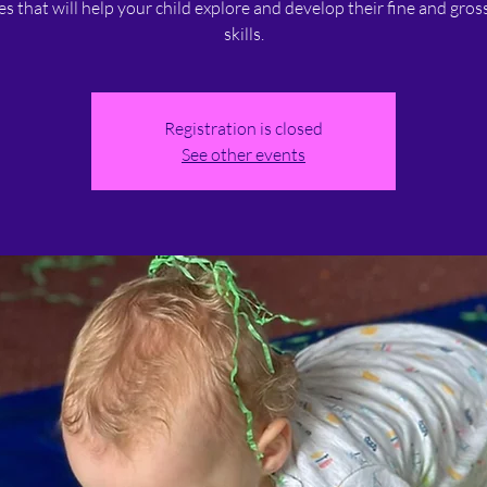
ies that will help your child explore and develop their fine and gro
skills.
Registration is closed
See other events