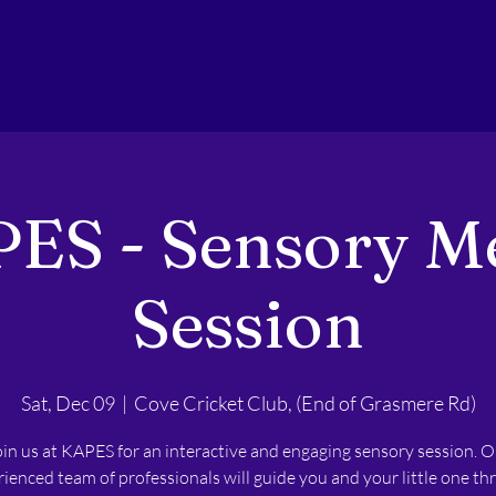
ES - Sensory M
Session
Sat, Dec 09
  |  
Cove Cricket Club, (End of Grasmere Rd)
oin us at KAPES for an interactive and engaging sensory session. O
ienced team of professionals will guide you and your little one t