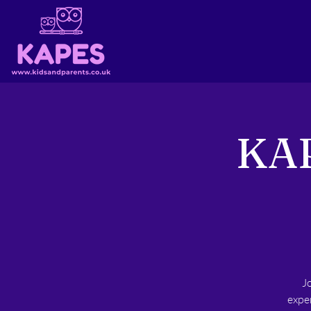
KAP
J
exper