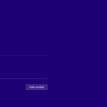
Sale ended