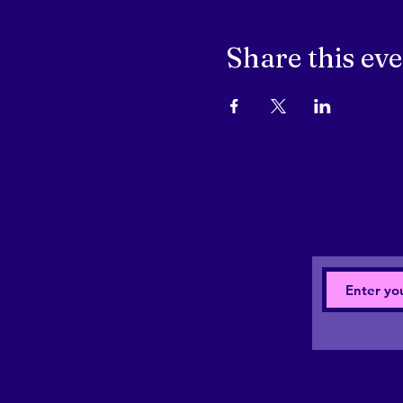
Share this ev