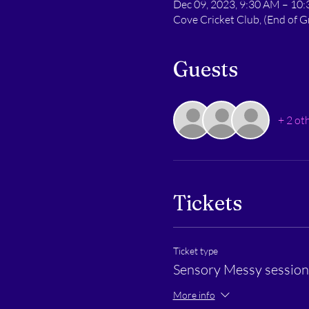
Dec 09, 2023, 9:30 AM – 10
Cove Cricket Club, (End of
Guests
+ 2 ot
Tickets
Ticket type
Sensory Messy session 
More info