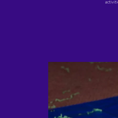
activit