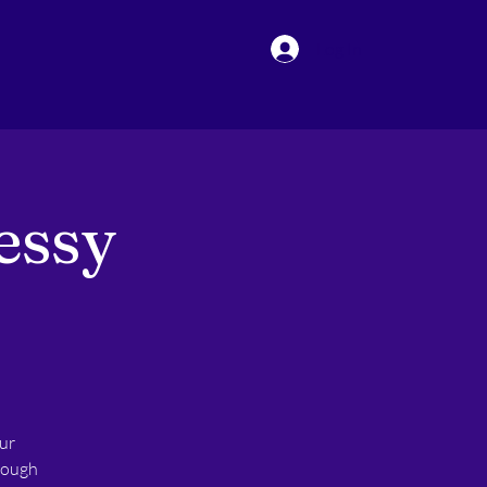
Log In
essy
ur
hrough