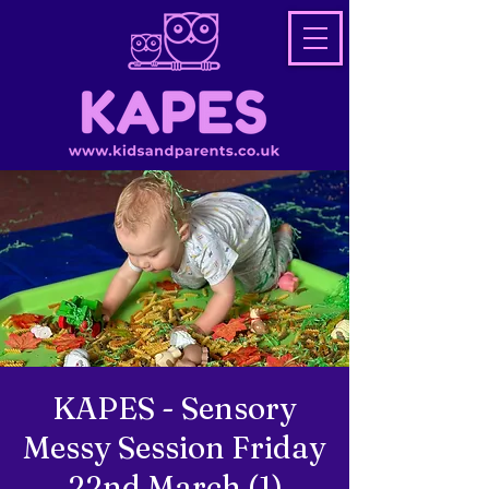
KAPES - Sensory
Messy Session Friday
22nd March (1)