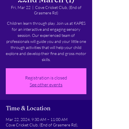
Fri, Mar 22
  |  
Cove Cricket Club, (End of
Grasmere Rd)
Children learn through play. Join us at KAPES
for an interactive and engaging sensory
session. Our experienced team of
professionals will guide you and your little one
through activities that will help your child
explore and develop their fine and gross motor
skills.
Registration is closed
See other events
Time & Location
Mar 22, 2024, 9:30 AM – 11:00 AM
Cove Cricket Club, (End of Grasmere Rd),