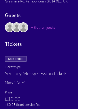
Grasmere Rd, Farnborough GU14 0LE, UK
Guests
+ 8 other guests
Tickets
Sale ended
Ticket type
Sensory Messy session tickets
More info
Price
£10.00
+£0.25 ticket service fee