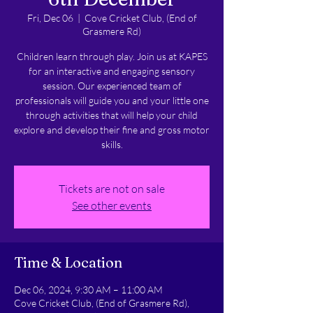
Fri, Dec 06
  |  
Cove Cricket Club, (End of
Grasmere Rd)
Children learn through play. Join us at KAPES
for an interactive and engaging sensory
session. Our experienced team of
professionals will guide you and your little one
through activities that will help your child
explore and develop their fine and gross motor
skills.
Tickets are not on sale
See other events
Time & Location
Dec 06, 2024, 9:30 AM – 11:00 AM
Cove Cricket Club, (End of Grasmere Rd),