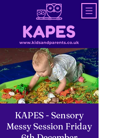
KAPES - Sensory
Messy Session Friday
6th December