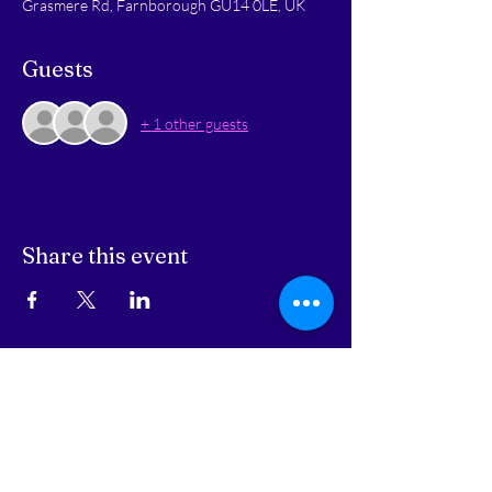
Grasmere Rd, Farnborough GU14 0LE, UK
Guests
+ 1 other guests
Share this event
STAY UPDATED