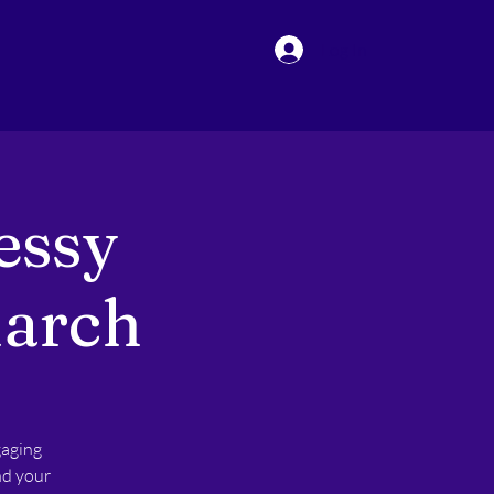
Log In
essy
March
gaging
nd your