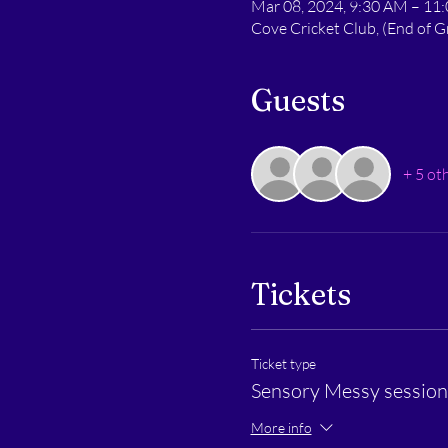
Mar 08, 2024, 9:30 AM – 11
Cove Cricket Club, (End of
Guests
+ 5 ot
Tickets
Ticket type
Sensory Messy session 
More info