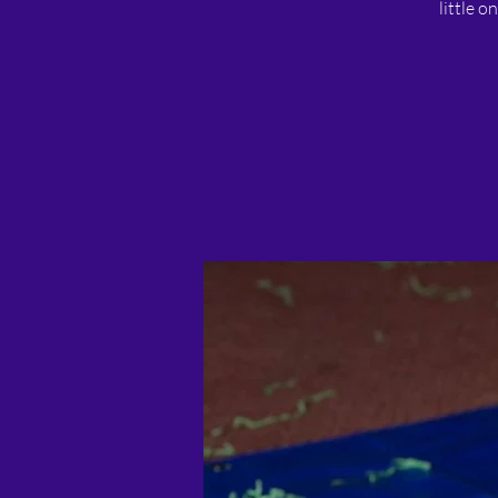
little o