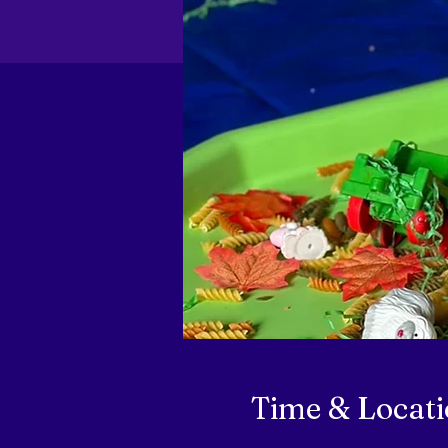
Time & Locat