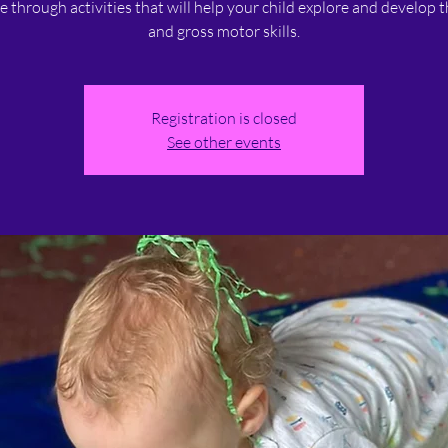
ne through activities that will help your child explore and develop t
and gross motor skills.
Registration is closed
See other events