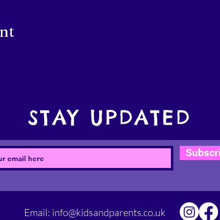
ent
STAY UPDATED
Subscr
Email:
info@kidsandparents.co.uk