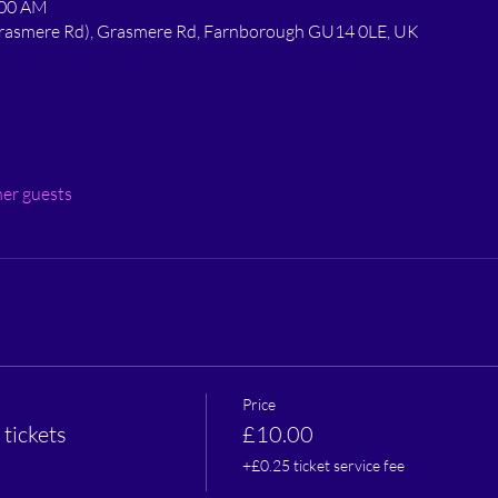
:00 AM
 Grasmere Rd), Grasmere Rd, Farnborough GU14 0LE, UK
her guests
Price
tickets
£10.00
+£0.25 ticket service fee