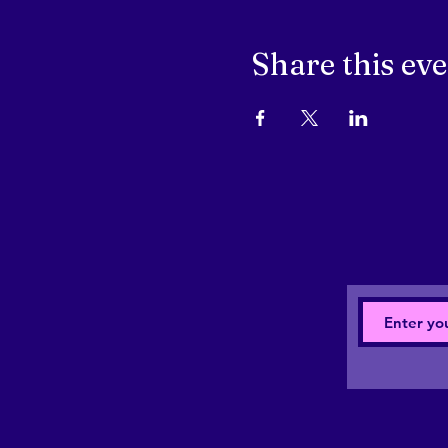
Share this ev