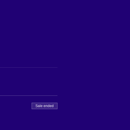
Sale ended