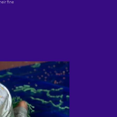
heir fine