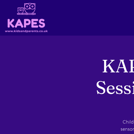
KAP
Sess
Child
sensor