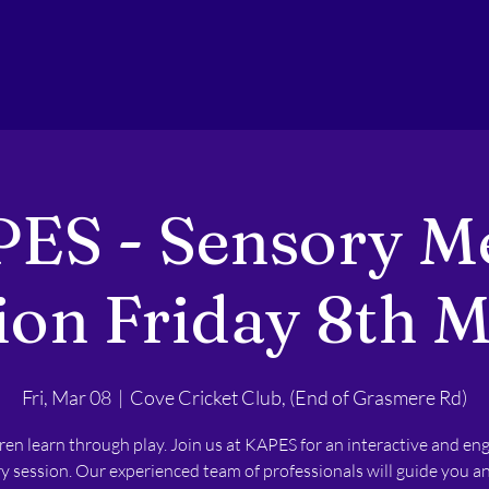
ES - Sensory M
ion Friday 8th 
Fri, Mar 08
  |  
Cove Cricket Club, (End of Grasmere Rd)
ren learn through play. Join us at KAPES for an interactive and en
y session. Our experienced team of professionals will guide you a