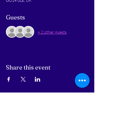
GU14 0LE, UK
Guests
+ 2 other guests
Share this event
STAY UPDATED