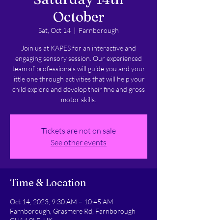
October
Sat, Oct 14
  |  
Farnborough
Join us at KAPES for an interactive and
engaging sensory session. Our experienced
team of professionals will guide you and your
little one through activities that will help your
child explore and develop their fine and gross
motor skills.
Tickets are not on sale
See other events
Time & Location
Oct 14, 2023, 9:30 AM – 10:45 AM
Farnborough, Grasmere Rd, Farnborough