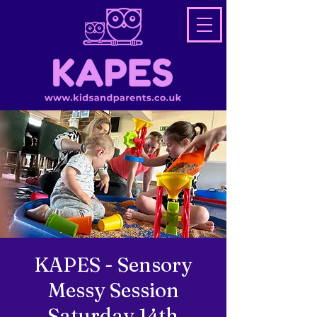
KAPES - Sensory
Messy Session
Saturday 14th