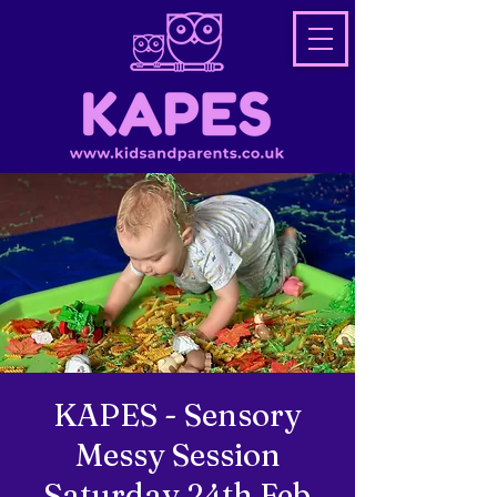
KAPES - Sensory
Messy Session
Saturday 24th Feb