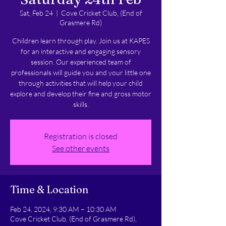
Sat, Feb 24
  |  
Cove Cricket Club, (End of
Grasmere Rd)
Children learn through play. Join us at KAPES
for an interactive and engaging sensory
session. Our experienced team of
professionals will guide you and your little one
through activities that will help your child
explore and develop their fine and gross motor
skills.
Registration is closed
See other events
Time & Location
Feb 24, 2024, 9:30 AM – 10:30 AM
Cove Cricket Club, (End of Grasmere Rd),