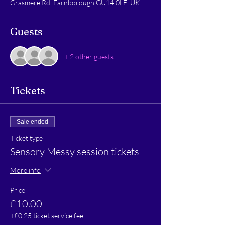
Grasmere Rd, Farnborough GU14 0LE, UK
Guests
+ 2 other guests
Tickets
Sale ended
Ticket type
Sensory Messy session tickets
More info
Price
£10.00
+£0.25 ticket service fee