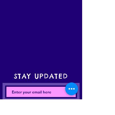
STAY UPDATED
Subscribe Now