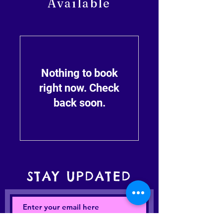
Available
Nothing to book
right now. Check
back soon.
STAY UPDATED