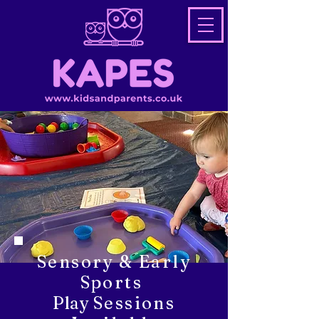
Sensory & Early
Sports
Play
Sessions